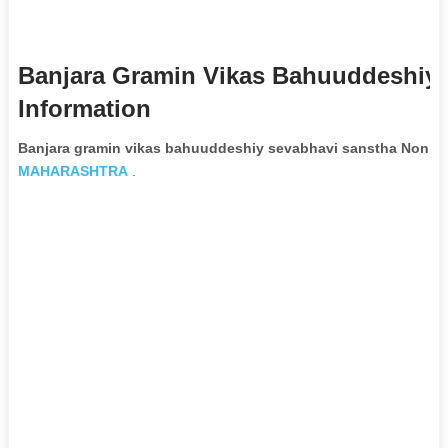
Banjara Gramin Vikas Bahuuddeshiy
Information
Banjara gramin vikas bahuuddeshiy sevabhavi sanstha Non G
MAHARASHTRA
.