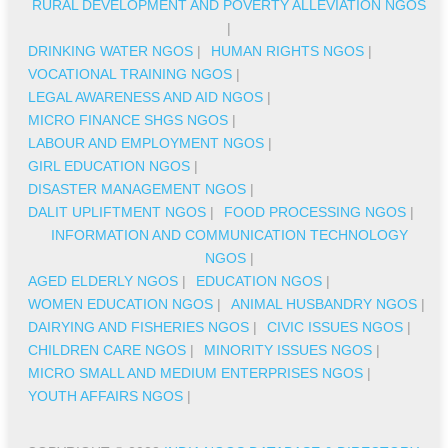
RURAL DEVELOPMENT AND POVERTY ALLEVIATION NGOS
|
DRINKING WATER NGOS
|
HUMAN RIGHTS NGOS
|
VOCATIONAL TRAINING NGOS
|
LEGAL AWARENESS AND AID NGOS
|
MICRO FINANCE SHGS NGOS
|
LABOUR AND EMPLOYMENT NGOS
|
GIRL EDUCATION NGOS
|
DISASTER MANAGEMENT NGOS
|
DALIT UPLIFTMENT NGOS
|
FOOD PROCESSING NGOS
|
INFORMATION AND COMMUNICATION TECHNOLOGY
NGOS
|
AGED ELDERLY NGOS
|
EDUCATION NGOS
|
WOMEN EDUCATION NGOS
|
ANIMAL HUSBANDRY NGOS
|
DAIRYING AND FISHERIES NGOS
|
CIVIC ISSUES NGOS
|
CHILDREN CARE NGOS
|
MINORITY ISSUES NGOS
|
MICRO SMALL AND MEDIUM ENTERPRISES NGOS
|
YOUTH AFFAIRS NGOS
|