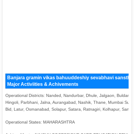
Banjara gramin vikas bahuuddeshiy sevabhavi sanstha 
Major Activiities & Achivements
Operational Districts: Nanded, Nandurbar, Dhule, Jalgaon, Buldana
Hingoli, Parbhani, Jalna, Aurangabad, Nashik, Thane, Mumbai Sub
Bid, Latur, Osmanabad, Solapur, Satara, Ratnagiri, Kolhapur, Sangli
Operational States: MAHARASHTRA