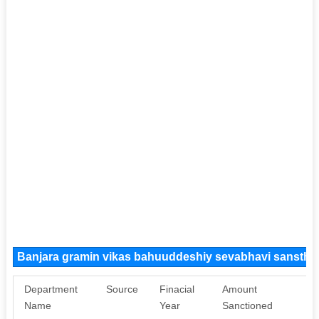
Banjara gramin vikas bahuuddeshiy sevabhavi sansth
Department
Source
Finacial
Amount
Pu
Name
Year
Sanctioned