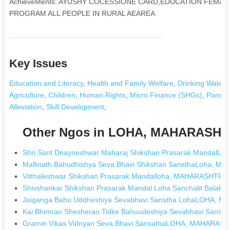
AchieveMents: AYUSHY COCESSIONE CARD,EDUCATION FEMAL
PROGRAM ALL PEOPLE IN RURAL AEAREA
Key Issues
Education and Literacy
,
Health and Family Welfare
,
Drinking Water
,
Agriculture
,
Children
,
Human Rights
,
Micro Finance (SHGs)
,
Pancha
Alleviation
,
Skill Development
,
Other Ngos in LOHA, MAHARASH
Shri Sant Dnayneshwar Maharaj Shikshan Prasarak Mandal
Mallinath Bahudhishya Seva Bhavi Shikshan SansthaLoha, 
Vitthaleshwar Shikshan Prasarak Mandalloha, MAHARASHTRA
Shivshankar Shikshan Prasarak Mandal Loha Sanchalit Bal
Jaiganga Bahu Uddheshiya Sevabhavi Sanstha LohaLOHA,
Kai Bhimrao Shesherao Tidke Bahuudeshiya Sevabhavi San
Gramin Vikas Vidnyan Seva Bhavi SansathaLOHA, MAHARAS