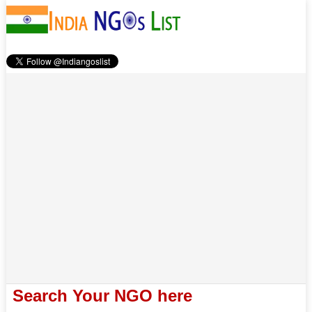
Search Your NGO here