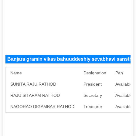
Banjara gramin vikas bahuuddeshiy sevabhavi sansth
Name
Designation
Pan
SUNITA RAJU RATHOD
President
Available
RAJU SITARAM RATHOD
Secretary
Available
NAGORAO DIGAMBAR RATHOD
Treasurer
Available