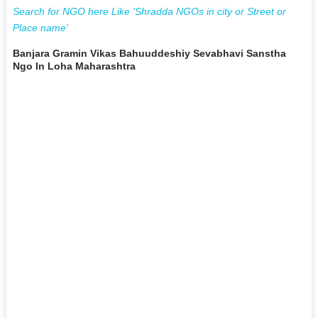
Search for NGO here Like 'Shradda NGOs in city or Street or
Place name'
Banjara Gramin Vikas Bahuuddeshiy Sevabhavi Sanstha
Ngo In Loha Maharashtra