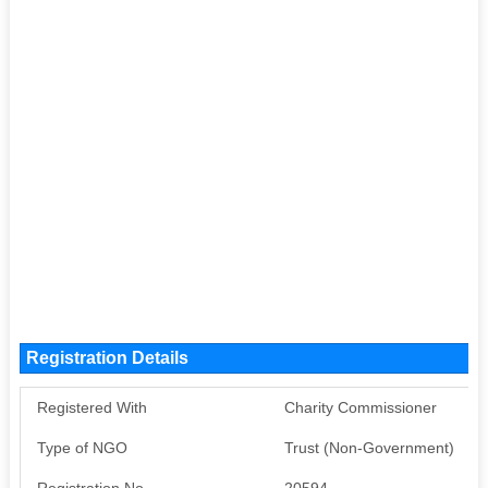
Registration Details
Registered With
Charity Commissioner
Type of NGO
Trust (Non-Government)
Registration No
20594