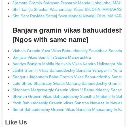
Jijamata Gramin Shikshan Prasarak Mandal LohaLoha, MAH
Shri. Lahija Shankar Wachanalay, Kapsi BkLOHA, MAHARASH
Shri Sant Ravidas Samaj Seva Mandal KiwalaLOHA, MAHARA
Banjara gramin vikas bahuuddeshi
[Ngos with same name]
Vitthala Gramin Yuva Vikas Bahuuddeshiy Sevabhavi Sanstha 
Banjara Vikas Samiti In Satara Maharashtra
Aaddya Banjara Mahila Hastkala Vikas Kendra Naiknagar Mur
Janhit Gramin Vikas Bahuuddeshiy Sanstha Yenapur In Yenapu
Sadguru Jagannath Baba Gramin Vikas Bahuuddeshiy Sanstha K
Late Shree Shamraoji Ghatol Maharaj Bahuuddeshiy Gramin Vi
Siddharth Magasvargiy Gramin Vikas V Bahuuddeshiy Sanstha
Shivneri Gramin Vikas Bahuuddeshiy Sanstha Nimboni In Sola
Yash Bahuuddeshiy Gramin Vikas Sanstha Newasa In Newasa 
Smrat Bahuuddeshiy Gramin Vikas Sanstha Mhasarang In Kolh
Like Us