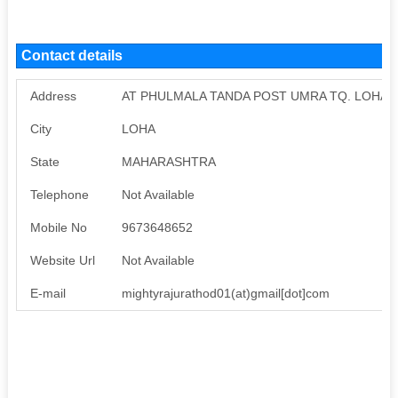
Contact details
Address
AT PHULMALA TANDA POST UMRA TQ. LOHA D
City
LOHA
State
MAHARASHTRA
Telephone
Not Available
Mobile No
9673648652
Website Url
Not Available
E-mail
mightyrajurathod01(at)gmail[dot]com