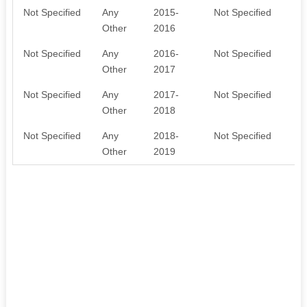
Not Specified
Any
2015-
Not Specified
O
Other
2016
Not Specified
Any
2016-
Not Specified
E
Other
2017
Not Specified
Any
2017-
Not Specified
F
Other
2018
W
Not Specified
Any
2018-
Not Specified
F
Other
2019
W