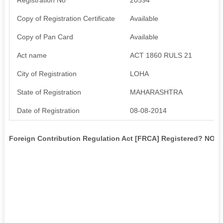
Copy of Registration Certificate
Available
Copy of Pan Card
Available
Act name
ACT 1860 RULS 21
City of Registration
LOHA
State of Registration
MAHARASHTRA
Date of Registration
08-08-2014
Foreign Contribution Regulation Act [FRCA] Registered? NO