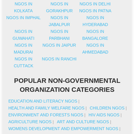
NGOS IN
NGOS IN
NGOS IN DELHI
KOLKATA
GORAKHPUR
NGOS IN PATNA
NGOS IN IMPHAL
NGOS IN
NGOS IN
JABALPUR
HYDERABAD
NGOS IN
NGOS IN
NGOS IN
GUWAHATI
PARBHANI
BANGALORE
NGOS IN
NGOS IN JAIPUR
NGOS IN
MADURAI
AHMEDABAD
NGOS IN
NGOS IN RANCHI
CUTTACK
POPULAR NON-GOVERNMENTAL
ORGANIZATION CATEGORIES
EDUCATION AND LITERACY NGOS
|
HEALTH AND FAMILY WELFARE NGOS
|
CHILDREN NGOS
|
ENVIRONMENT AND FORESTS NGOS
|
HIV AIDS NGOS
|
AGRICULTURE NGOS
|
ART AND CULTURE NGOS
|
WOMENS DEVELOPMENT AND EMPOWERMENT NGOS
|