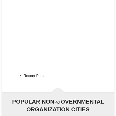
Recent Posts
POPULAR NON-GOVERNMENTAL
ORGANIZATION CITIES